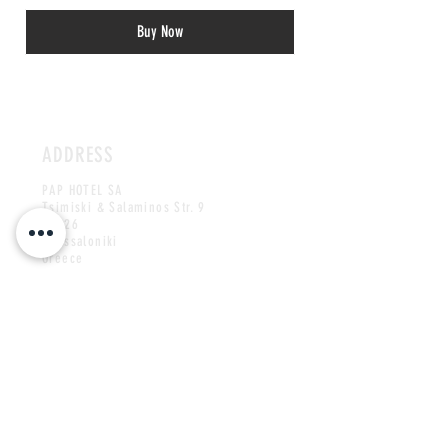
Buy Now
ADDRESS
PAP HOTEL SA
Tsimiski & Salaminos Str. 9
54626
Thessaloniki
Greece
CONTACT US
paphotels@papcorp.gr
Tel:
+30 2310 505500
MAILING LIST