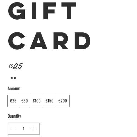
Gift
Card
€25
Amount
€25
€50
€100
€150
€200
Quantity