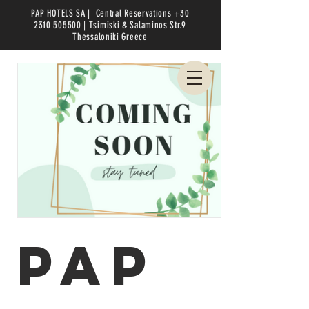
PAP HOTELS SA |
Central Reservations
+30
2310 505500
| Tsimiski & Salaminos Str.9
Thessaloniki
Greece
PAP