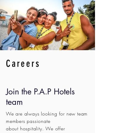
Careers
Join the P.A.P Hotels
team
We are always looking for new team
members passionate
about
hospitality. We offer