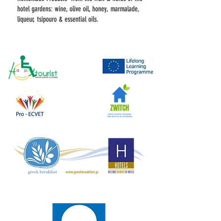
hotel gardens: wine, olive oil, honey, marmalade,
liqueur, tsipouro & essential oils.