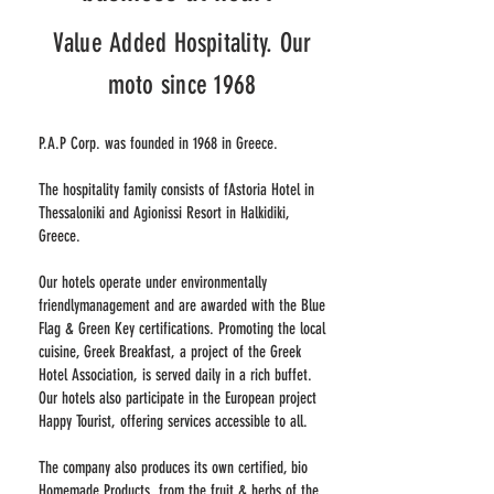
Value Added Hospitality. Our
moto since 1968
P.A.P Corp. was founded in 1968 in Greece.
The hospitality family consists of fAstoria Hotel in
Thessaloniki and Agionissi Resort in Halkidiki,
Greece.
Our hotels operate under environmentally
friendlymanagement and are awarded with the Blue
Flag & Green Key certifications. Promoting the local
cuisine, Greek Breakfast, a project of the Greek
Hotel Association, is served daily in a rich buffet.
Our hotels also participate in the European project
Happy Tourist, offering services accessible to all.
The company also produces its own certified, bio
Homemade Products from the fruit & herbs of the