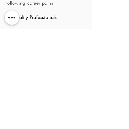
following
career paths:
Hospitality
Professionals
Practical Training Rotation
Internships
Send us your CV today at
hr@papcorp.gr
and let's arrange a
first meeting in person or online.
You can also upload your CV in
below:
Upload CV