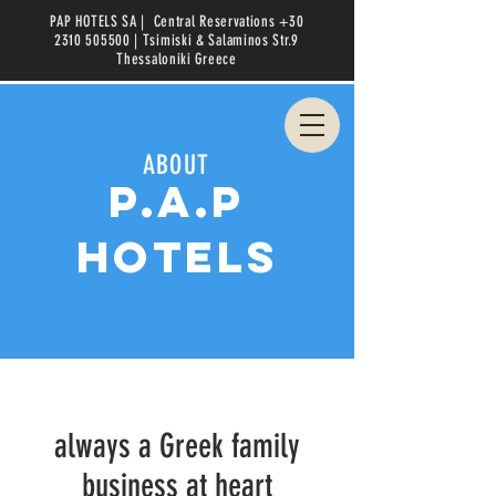
PAP HOTELS SA |
Central Reservations
+30
2310 505500
| Tsimiski & Salaminos Str.9
Thessaloniki
Greece
ABOUT
p.a.p
hotels
always a Greek family
business at heart